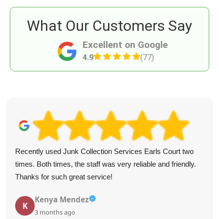
What Our Customers Say
Excellent on Google
4.9
(77)
Recently used Junk Collection Services Earls Court two
times. Both times, the staff was very reliable and friendly.
Thanks for such great service!
Kenya Mendez
K
3 months ago