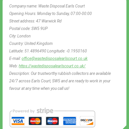
Company name:
Waste Disposal Earls Court
Opening Hours:
Monday to Sunday, 07:00-00:00
Street address:
47 Warwick Rd
Postal code:
SW5 9UP
City:
London
Country:
United Kingdom
Latitude:
51.4896490
Longitude:
-0.1950160
E-mail:
office@wastedisposalearlscourt.co.uk
Web:
https://wastedisposalearlscourt.co.uk/
Description:
Our trustworthy rubbish collectors are available
24/7 across Earls Court, SW5 and are ready to work in your
favour at any time when you call us!