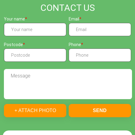
CONTACT US
Your name
Email
Postcode
Phone
+ ATTACH PHOTO
SEND