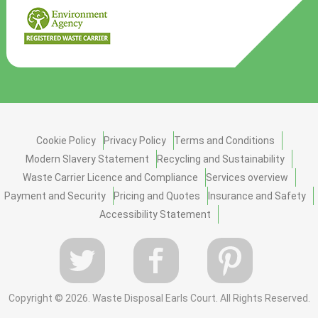
Cookie Policy
Privacy Policy
Terms and Conditions
Modern Slavery Statement
Recycling and Sustainability
Waste Carrier Licence and Compliance
Services overview
Payment and Security
Pricing and Quotes
Insurance and Safety
Accessibility Statement
Copyright ©
2026. Waste Disposal Earls Court. All Rights Reserved.