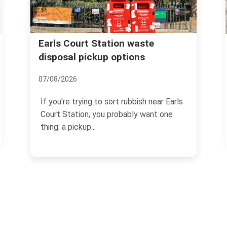
Old Brompton Road same day
rubbish pickup Earls Court
14/07/2026
ls
If you need Old Brompton Road same
day rubbish pickup Earls Court, chances
are the job has...