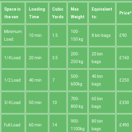
Space іn
Loadіng
Cubіc
Max
Equivalent
Prіce*
the van
Time
Yardѕ
Weight
to:
Minimum
100-
10 min
1.5
8 bin bags
£90
Load
150 kg
200-
20 bin
1/4 Load
20 min
3.5
£160
250 kg
bags
500-
40 bin
1/2 Load
40 min
7
£250
600kg
bags
700-
60 bin
3/4 Load
50 min
10
£330
800 kg
bags
900-
80 bin
Full Load
60 min
14
£490
1100kg
bags