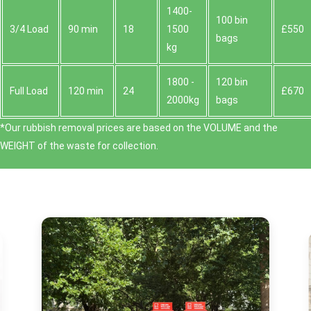
1400-
100 bin
3/4 Load
90 min
18
1500
£550
bags
kg
1800 -
120 bin
Full Load
120 min
24
£670
2000kg
bags
*Our rubbish removal prіces are baѕed on the VOLUME and the
WEІGHT of the waste for collection.