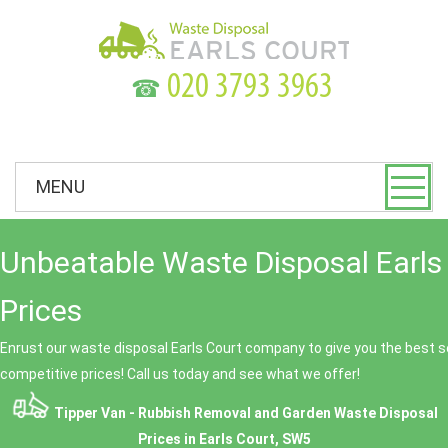
☎
MENU
Unbeatable Waste Disposal Earls
Prices
Enrust our waste disposal Earls Court company to give you the best se
competitive prices! Call us today and see what we offer!
Tipper Van - Rubbish Removal and Garden Waste Disposal
Prices in Earls Court, SW5