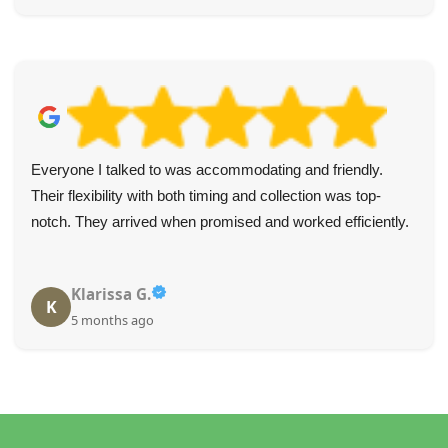
Everyone I talked to was accommodating and friendly.
Their flexibility with both timing and collection was top-
notch. They arrived when promised and worked efficiently.
Klarissa G.
K
5 months ago