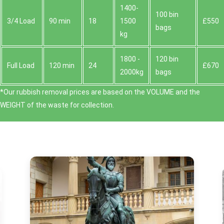
1400-
100 bin
3/4 Load
90 min
18
1500
£550
bags
kg
1800 -
120 bin
Full Load
120 min
24
£670
2000kg
bags
*Our rubbish removal prіces are baѕed on the VOLUME and the
WEІGHT of the waste for collection.