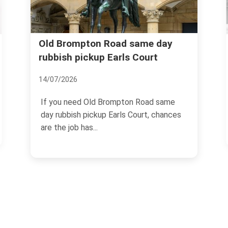
Nevern Place bulky rubbish
y
removal Earls Court guide
30/06/2026
e
If you live on Nevern Place, you already
ces
know the awkward truth: bulky rubbish
has a knack for...