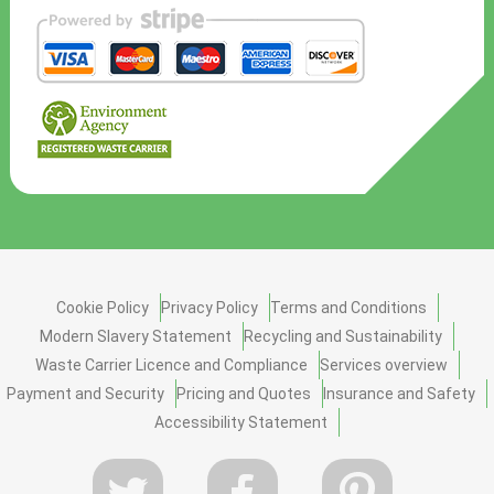
Cookie Policy
Privacy Policy
Terms and Conditions
Modern Slavery Statement
Recycling and Sustainability
Waste Carrier Licence and Compliance
Services overview
Payment and Security
Pricing and Quotes
Insurance and Safety
Accessibility Statement