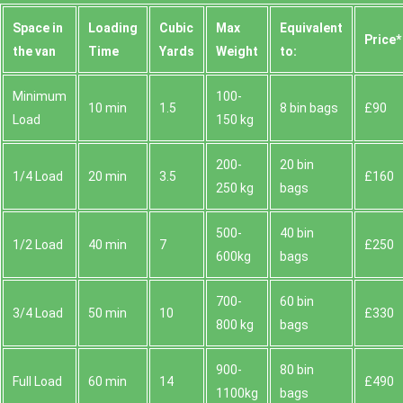
Space іn
Loadіng
Cubіc
Max
Equivalent
Prіce*
the van
Time
Yardѕ
Weight
to:
Minimum
100-
10 min
1.5
8 bin bags
£90
Load
150 kg
200-
20 bin
1/4 Load
20 min
3.5
£160
250 kg
bags
500-
40 bin
1/2 Load
40 min
7
£250
600kg
bags
700-
60 bin
3/4 Load
50 min
10
£330
800 kg
bags
900-
80 bin
Full Load
60 min
14
£490
1100kg
bags