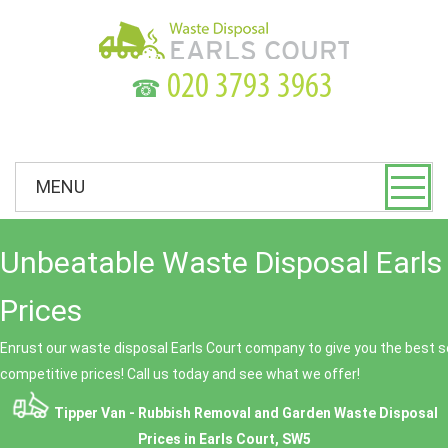
☎
MENU
Unbeatable Waste Disposal Earls
Prices
Enrust our waste disposal Earls Court company to give you the best se
competitive prices! Call us today and see what we offer!
Tipper Van - Rubbish Removal and Garden Waste Disposal
Prices in Earls Court, SW5