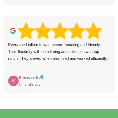
Everyone I talked to was accommodating and friendly.
Their flexibility with both timing and collection was top-
notch. They arrived when promised and worked efficiently.
Klarissa G.
K
5 months ago