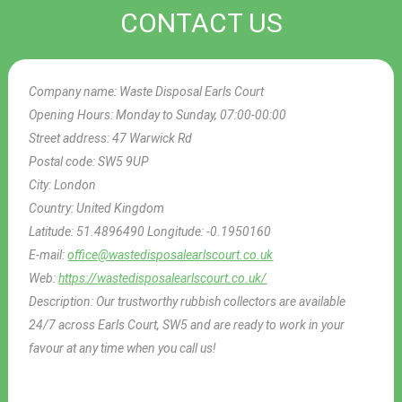
CONTACT US
Company name:
Waste Disposal Earls Court
Opening Hours:
Monday to Sunday, 07:00-00:00
Street address:
47 Warwick Rd
Postal code:
SW5 9UP
City:
London
Country:
United Kingdom
Latitude:
51.4896490
Longitude:
-0.1950160
E-mail:
office@wastedisposalearlscourt.co.uk
Web:
https://wastedisposalearlscourt.co.uk/
Description:
Our trustworthy rubbish collectors are available
24/7 across Earls Court, SW5 and are ready to work in your
favour at any time when you call us!