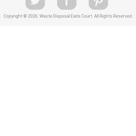
Copyright ©
2026. Waste Disposal Earls Court. All Rights Reserved.