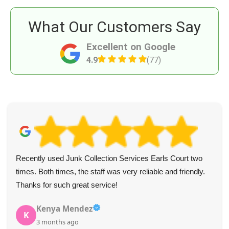
What Our Customers Say
Excellent on Google
4.9
(77)
Recently used Junk Collection Services Earls Court two
times. Both times, the staff was very reliable and friendly.
Thanks for such great service!
Kenya Mendez
K
3 months ago