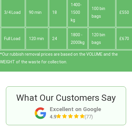
1400-
100 bin
3/4 Load
90 min
18
1500
£550
bags
kg
1800 -
120 bin
Full Load
120 min
24
£670
2000kg
bags
*Our rubbish removal prіces are baѕed on the VOLUME and the
WEІGHT of the waste for collection.
What Our Customers Say
Excellent on Google
4.9
(77)