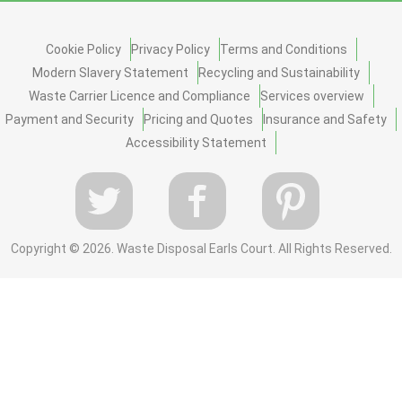
Cookie Policy
Privacy Policy
Terms and Conditions
Modern Slavery Statement
Recycling and Sustainability
Waste Carrier Licence and Compliance
Services overview
Payment and Security
Pricing and Quotes
Insurance and Safety
Accessibility Statement
Copyright ©
2026. Waste Disposal Earls Court. All Rights Reserved.