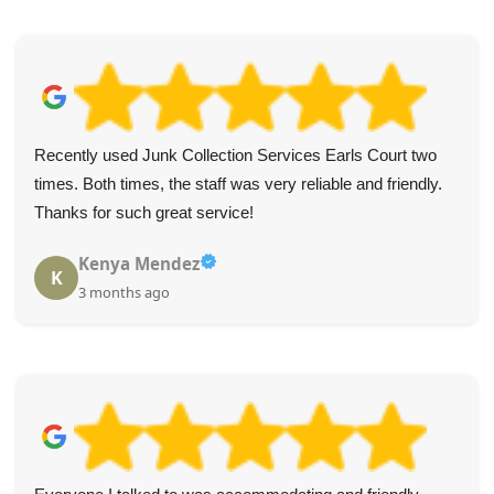
Recently used Junk Collection Services Earls Court two
times. Both times, the staff was very reliable and friendly.
Thanks for such great service!
Kenya Mendez
K
3 months ago