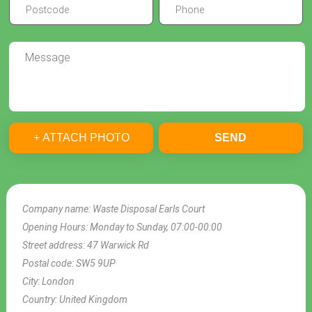
+ ATTACH PHOTO
SEND
Company name:
Waste Disposal Earls Court
Opening Hours:
Monday to Sunday, 07:00-00:00
Street address:
47 Warwick Rd
Postal code:
SW5 9UP
City:
London
Country:
United Kingdom