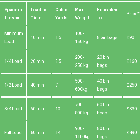
Space іn
Loadіng
Cubіc
Max
Equivalent
Prіce*
the van
Time
Yardѕ
Weight
to:
Minimum
100-
10 min
1.5
8 bin bags
£90
Load
150 kg
200-
20 bin
1/4 Load
20 min
3.5
£160
250 kg
bags
500-
40 bin
1/2 Load
40 min
7
£250
600kg
bags
700-
60 bin
3/4 Load
50 min
10
£330
800 kg
bags
900-
80 bin
Full Load
60 min
14
£490
1100kg
bags