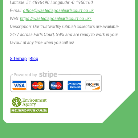
Latitude:
51.4896490
Longitude:
-0.1950160
E-mail:
office@wastedisposalearlscourt.co.uk
Web:
https://wastedisposalearlscourt.co.uk/
Description:
Our trustworthy rubbish collectors are available
24/7 across Earls Court, SW5 and are ready to work in your
favour at any time when you call us!
Sitemap
|
Blog