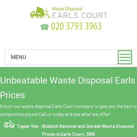
☎
MENU
Unbeatable Waste Disposal Earls
Prices
Enrust our waste disposal Earls Court company to give you the best se
competitive prices! Call us today and see what we offer!
Tipper Van - Rubbish Removal and Garden Waste Disposal
Prices in Earls Court, SW5