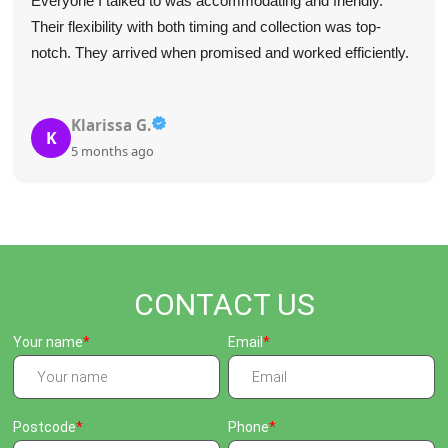
Everyone I talked to was accommodating and friendly.
Their flexibility with both timing and collection was top-
notch. They arrived when promised and worked efficiently.
Klarissa G.
K
5 months ago
CONTACT US
Your name
Email
Postcode
Phone