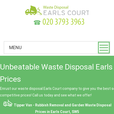
☎
MENU
Unbeatable Waste Disposal Earls
Prices
Enrust our waste disposal Earls Court company to give you the best se
competitive prices! Call us today and see what we offer!
Tipper Van - Rubbish Removal and Garden Waste Disposal
Prices in Earls Court, SW5