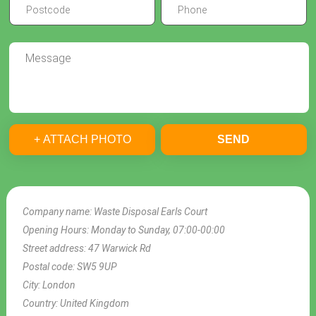
+ ATTACH PHOTO
SEND
Company name:
Waste Disposal Earls Court
Opening Hours:
Monday to Sunday, 07:00-00:00
Street address:
47 Warwick Rd
Postal code:
SW5 9UP
City:
London
Country:
United Kingdom