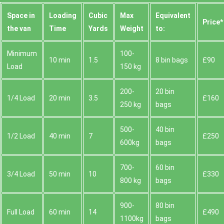
Space іn
Loadіng
Cubіc
Max
Equivalent
Prіce*
the van
Time
Yardѕ
Weight
to:
Minimum
100-
10 min
1.5
8 bin bags
£90
Load
150 kg
200-
20 bin
1/4 Load
20 min
3.5
£160
250 kg
bags
500-
40 bin
1/2 Load
40 min
7
£250
600kg
bags
700-
60 bin
3/4 Load
50 min
10
£330
800 kg
bags
900-
80 bin
Full Load
60 min
14
£490
1100kg
bags