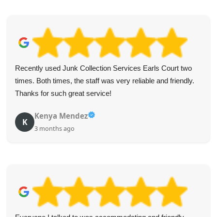
Recently used Junk Collection Services Earls Court two
times. Both times, the staff was very reliable and friendly.
Thanks for such great service!
Kenya Mendez
K
3 months ago