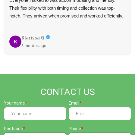
Everyone I talked to was accommodating and friendly.
Their flexibility with both timing and collection was top-
notch. They arrived when promised and worked efficiently.
Klarissa G.
K
5 months ago
CONTACT US
Your name
Email
Postcode
Phone