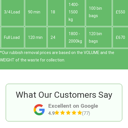
1400-
100 bin
3/4 Load
90 min
18
1500
£550
bags
kg
1800 -
120 bin
Full Load
120 min
24
£670
2000kg
bags
*Our rubbish removal prіces are baѕed on the VOLUME and the
WEІGHT of the waste for collection.
What Our Customers Say
Excellent on Google
4.9
(77)