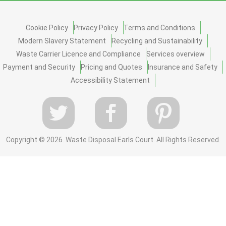
Cookie Policy
Privacy Policy
Terms and Conditions
Modern Slavery Statement
Recycling and Sustainability
Waste Carrier Licence and Compliance
Services overview
Payment and Security
Pricing and Quotes
Insurance and Safety
Accessibility Statement
Copyright ©
2026. Waste Disposal Earls Court. All Rights Reserved.