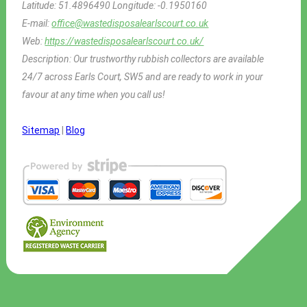
Latitude:
51.4896490
Longitude:
-0.1950160
E-mail:
office@wastedisposalearlscourt.co.uk
Web:
https://wastedisposalearlscourt.co.uk/
Description:
Our trustworthy rubbish collectors are available
24/7 across Earls Court, SW5 and are ready to work in your
favour at any time when you call us!
Sitemap
|
Blog