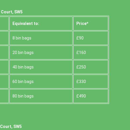
s Court, SW5
Equivalent to:
Prіce*
8 bin bags
£90
20 bin bags
£160
40 bin bags
£250
60 bin bags
£330
80 bin bags
£490
 Court, SW5