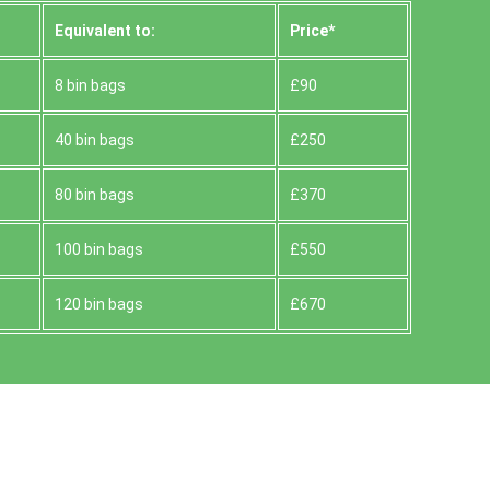
Equivalent to:
Prіce*
8 bin bags
£90
40 bin bags
£250
80 bin bags
£370
100 bin bags
£550
120 bin bags
£670