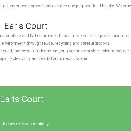
 flat clearances across local estates and purpose-built blocks. We arr
 Earls Court
n us for office and flat clearances because we combine professionalis
the environment through reuse, recycling and careful disposal.
d after a tenancy or refurbishment, or a sensitive probate clearance, our
operty clear, tidy and ready for its next chapter.
Earls Court
the best service at highly