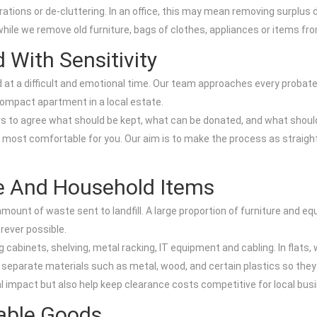
ations or de-cluttering. In an office, this may mean removing surplus d
 while we remove old furniture, bags of clothes, appliances or items f
 With Sensitivity
at a difficult and emotional time. Our team approaches every probate 
 compact apartment in a local estate.
s to agree what should be kept, what can be donated, and what should
is most comfortable for you. Our aim is to make the process as straig
re And Household Items
ount of waste sent to landfill. A large proportion of furniture and e
rever possible.
g cabinets, shelving, metal racking, IT equipment and cabling. In flats,
 separate materials such as metal, wood, and certain plastics so they
l impact but also help keep clearance costs competitive for local bus
sable Goods