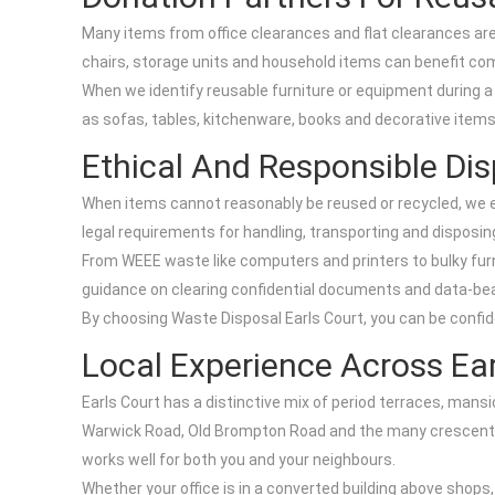
Many items from office clearances and flat clearances are s
chairs, storage units and household items can benefit com
When we identify reusable furniture or equipment during a c
as sofas, tables, kitchenware, books and decorative item
Ethical And Responsible Dis
When items cannot reasonably be reused or recycled, we ens
legal requirements for handling, transporting and disposi
From WEEE waste like computers and printers to bulky furn
guidance on clearing confidential documents and data-bea
By choosing Waste Disposal Earls Court, you can be confident
Local Experience Across Ear
Earls Court has a distinctive mix of period terraces, man
Warwick Road, Old Brompton Road and the many crescents a
works well for both you and your neighbours.
Whether your office is in a converted building above shops