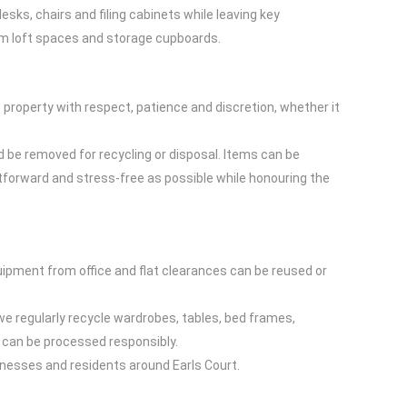
esks, chairs and filing cabinets while leaving key
rom loft spaces and storage cupboards.
property with respect, patience and discretion, whether it
 be removed for recycling or disposal. Items can be
htforward and stress-free as possible while honouring the
quipment from office and flat clearances can be reused or
 we regularly recycle wardrobes, tables, bed frames,
 can be processed responsibly.
inesses and residents around Earls Court.