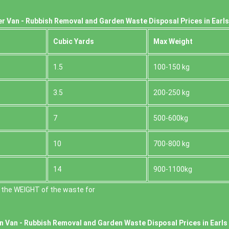
r Van - Rubbish Removal and Garden Waste Disposal Prices in Earl
Cubіc Yardѕ
Max Weight
1.5
100-150 kg
3.5
200-250 kg
7
500-600kg
10
700-800 kg
14
900-1100kg
 the WEІGHT of the waste for
n Van -
Rubbish Removal and Garden Waste Disposal Prices in Earls