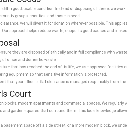
till in good, usable condition. Instead of disposing of these, we work 
munity groups, charities, and those in need.
learance, we will divert it for donation wherever possible. This appli
s. Our approach helps reduce waste, supports good causes and makes 
posal
ure they are disposed of ethically and in full compliance with waste r
ng of office and domestic waste.
iture that has reached the end of its life, we use approved facilities
ring equipment so that sensitive information is protected.
 that your office or flat clearance is managed responsibly from the ini
ls Court
sion blocks, modern apartments and commercial spaces. We regularly w
nd garden squares that surround them. This local knowledge allows u
, a basement space off a side street, or a more modern block, we unde