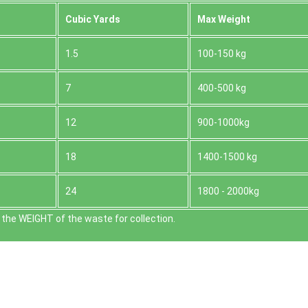
Cubіc Yardѕ
Max Weight
1.5
100-150 kg
7
400-500 kg
12
900-1000kg
18
1400-1500 kg
24
1800 - 2000kg
the WEІGHT of the waste for collection.