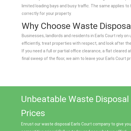
limited loading bays and busy traffic. The same applies to
correctly for your property.
Why Choose Waste Disposal
Businesses, landlords and residents in Earls Court rely o
efficiently, treat properties with respect, and look after 
If you need a full or partial office clearance, a flat cleare
final sweep of the floor, we aim to leave your Earls Court pr
Unbeatable Waste Disposal 
Prices
Enrust our waste disposal Earls Court company to give you 