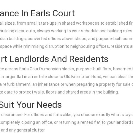
ance In Earls Court
all sizes, from small start-ups in shared workspaces to established fir
uilding clear-outs, always working to your schedule and building rules
ardian buildings, converted offices above shops, and purpose-built comm
 space while minimising disruption to neighbouring offices, residents 
urt Landlords And Residents
rance across Earls Court's mansion blocks, purpose-built flats, basem
 a larger flat in an estate close to Old Brompton Road, we can clear th
e, a refurbishment, an inheritance or when preparing a property for sa
 care to protect walls, floors and shared areas in the building.
 Suit Your Needs
al clearances. For offices and flats alike, you choose exactly what sta
mpletely, closing an office, or returning a rented flat to your landlord 
 and any general clutter.