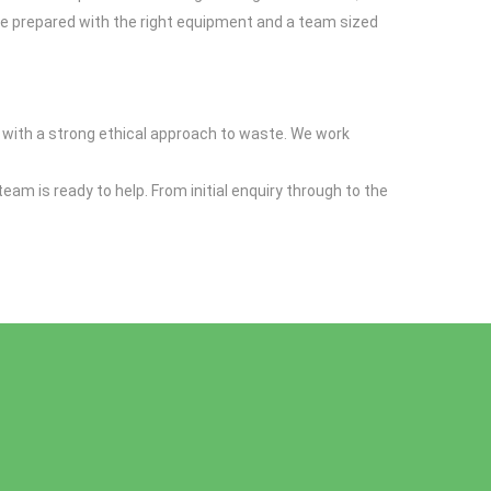
ive prepared with the right equipment and a team sized
m with a strong ethical approach to waste. We work
 team is ready to help. From initial enquiry through to the