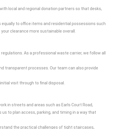
with local and regional donation partners so that desks,
es equally to office items and residential possessions such
your clearance more sustainable overall.
egulations. As a professional waste carrier, we follow all
 and transparent processes. Our team can also provide
tial visit through to final disposal.
ork in streets and areas such as Earls Court Road,
s to plan access, parking, and timing in a way that
rstand the practical challenges of tight staircases,