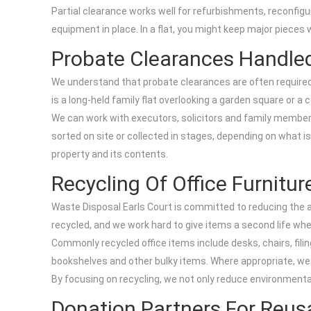
Partial clearance works well for refurbishments, reconfigur
equipment in place. In a flat, you might keep major pieces
Probate Clearances Handled
We understand that probate clearances are often required 
is a long-held family flat overlooking a garden square or a
We can work with executors, solicitors and family member
sorted on site or collected in stages, depending on what 
property and its contents.
Recycling Of Office Furnitu
Waste Disposal Earls Court is committed to reducing the am
recycled, and we work hard to give items a second life whe
Commonly recycled office items include desks, chairs, filin
bookshelves and other bulky items. Where appropriate, we
By focusing on recycling, we not only reduce environmenta
Donation Partners For Reu