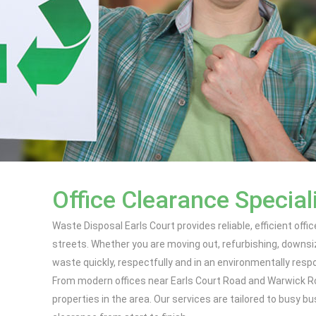
Office Clearance Speciali
Waste Disposal Earls Court provides reliable, efficient of
streets. Whether you are moving out, refurbishing, downs
waste quickly, respectfully and in an environmentally resp
From modern offices near Earls Court Road and Warwick R
properties in the area. Our services are tailored to busy 