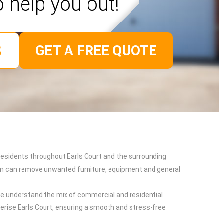
o help you out!
GET A FREE QUOTE
d residents throughout Earls Court and the surrounding
team can remove unwanted furniture, equipment and general
e understand the mix of commercial and residential
terise Earls Court, ensuring a smooth and stress-free