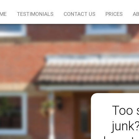
ME
TESTIMONIALS
CONTACT US
PRICES
AB
Too 
junk