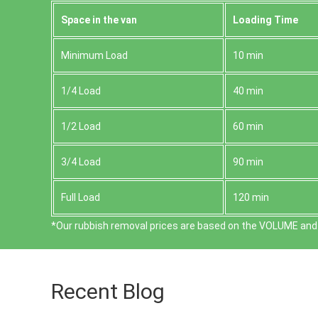
Space іn the van
Loadіng Time
Minimum Load
10 min
1/4 Load
40 min
1/2 Load
60 min
3/4 Load
90 min
Full Load
120 min
*Our rubbish removal prіces are baѕed on the VOLUME and 
Recent Blog