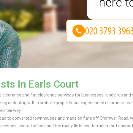
here t
sts In Earls Court
fice clearance and flat clearance services for businesses, landlords an
izing or dealing with a probate property, our experienced clearance 
onsible way.
oad to converted townhouses and mansion flats off Cromwell Road, w
businesses, shared offices and the many flats and terraces that charac