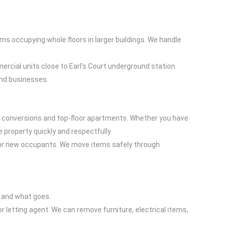
ms occupying whole floors in larger buildings. We handle
.
ercial units close to Earl's Court underground station.
and businesses.
ent conversions and top-floor apartments. Whether you have
e property quickly and respectfully.
le or new occupants. We move items safely through
ys and what goes.
or letting agent. We can remove furniture, electrical items,