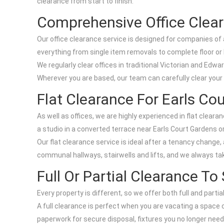
clearance from start to finish.
Comprehensive Office Clear
Our office clearance service is designed for companies of 
everything from single item removals to complete floor or b
We regularly clear offices in traditional Victorian and Edw
Wherever you are based, our team can carefully clear your
Flat Clearance For Earls Co
As well as offices, we are highly experienced in flat clea
a studio in a converted terrace near Earls Court Gardens or
Our flat clearance service is ideal after a tenancy chang
communal hallways, stairwells and lifts, and we always take
Full Or Partial Clearance To
Every property is different, so we offer both full and parti
A full clearance is perfect when you are vacating a space co
paperwork for secure disposal, fixtures you no longer need