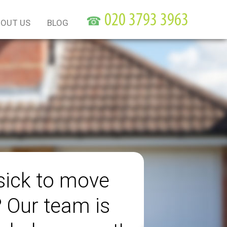
☎
OUT US
BLOG
sick to move
? Our team is