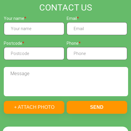
CONTACT US
Your name
Email
Postcode
Phone
+ ATTACH PHOTO
SEND