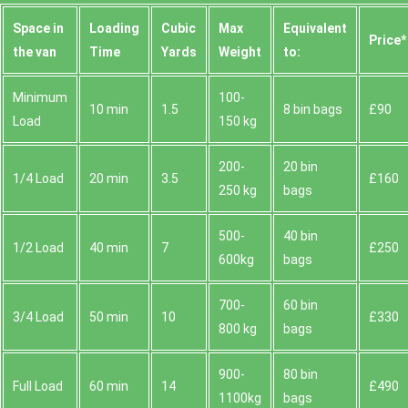
Space іn
Loadіng
Cubіc
Max
Equivalent
Prіce*
the van
Time
Yardѕ
Weight
to:
Minimum
100-
10 min
1.5
8 bin bags
£90
Load
150 kg
200-
20 bin
1/4 Load
20 min
3.5
£160
250 kg
bags
500-
40 bin
1/2 Load
40 min
7
£250
600kg
bags
700-
60 bin
3/4 Load
50 min
10
£330
800 kg
bags
900-
80 bin
Full Load
60 min
14
£490
1100kg
bags