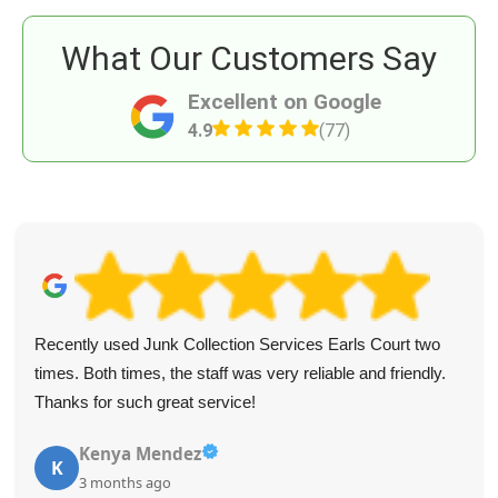
What Our Customers Say
Excellent on Google
4.9
(77)
Recently used Junk Collection Services Earls Court two
times. Both times, the staff was very reliable and friendly.
Thanks for such great service!
Kenya Mendez
K
3 months ago