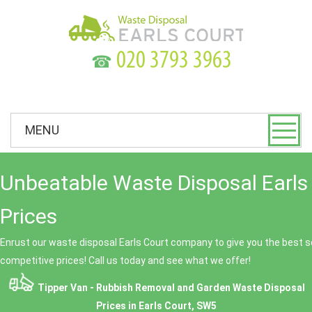
☎
MENU
Unbeatable Waste Disposal Earls
Prices
Enrust our waste disposal Earls Court company to give you the best se
competitive prices! Call us today and see what we offer!
Tipper Van - Rubbish Removal and Garden Waste Disposal
Prices in Earls Court, SW5