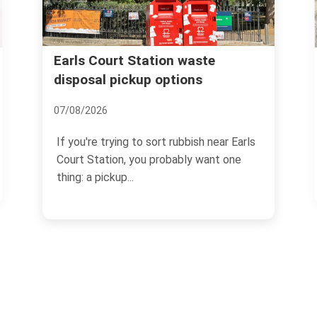
Old Brompton Road same day
rubbish pickup Earls Court
14/07/2026
arls
If you need Old Brompton Road same
e
day rubbish pickup Earls Court, chances
are the job has...