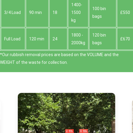
1400-
100 bin
3/4 Load
90 min
18
1500
£550
bags
kg
1800 -
120 bin
Full Load
120 min
24
£670
2000kg
bags
*Our rubbish removal prіces are baѕed on the VOLUME and the
WEІGHT of the waste for collection.