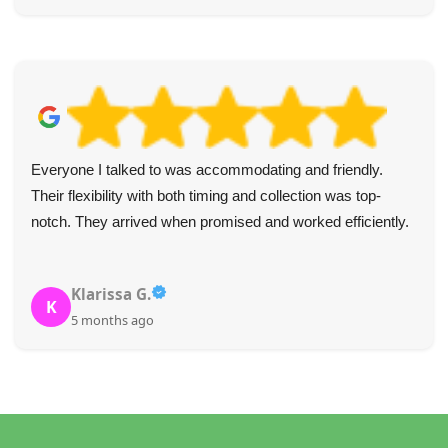
Everyone I talked to was accommodating and friendly.
Their flexibility with both timing and collection was top-
notch. They arrived when promised and worked efficiently.
Klarissa G.
K
5 months ago