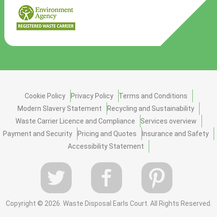
Cookie Policy
Privacy Policy
Terms and Conditions
Modern Slavery Statement
Recycling and Sustainability
Waste Carrier Licence and Compliance
Services overview
Payment and Security
Pricing and Quotes
Insurance and Safety
Accessibility Statement
Copyright ©
2026. Waste Disposal Earls Court. All Rights Reserved.