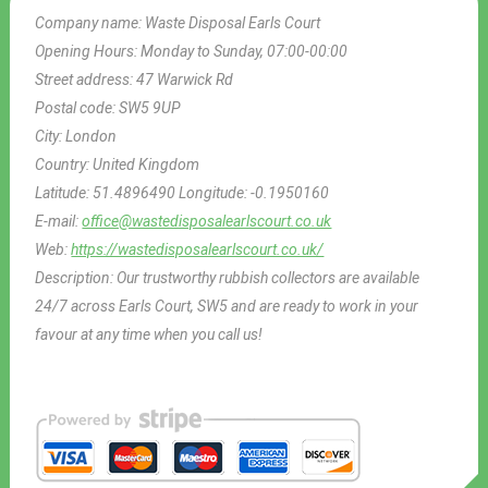
Company name:
Waste Disposal Earls Court
Opening Hours:
Monday to Sunday, 07:00-00:00
Street address:
47 Warwick Rd
Postal code:
SW5 9UP
City:
London
Country:
United Kingdom
Latitude:
51.4896490
Longitude:
-0.1950160
E-mail:
office@wastedisposalearlscourt.co.uk
Web:
https://wastedisposalearlscourt.co.uk/
Description:
Our trustworthy rubbish collectors are available
24/7 across Earls Court, SW5 and are ready to work in your
favour at any time when you call us!